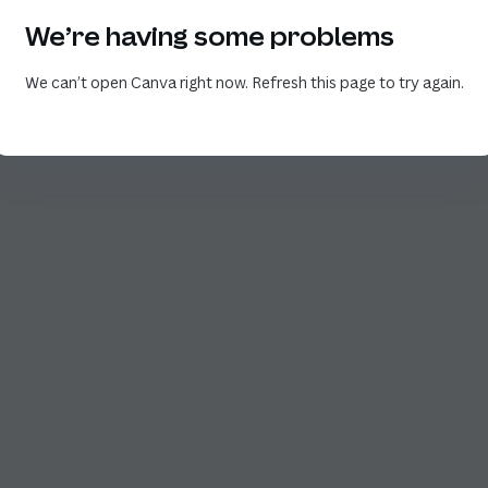
We’re having some problems
We can’t open Canva right now. Refresh this page to try again.